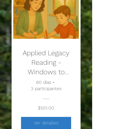
Applied Legacy
Reading -
Windows to
Our Children: A
60 días
•
3 participantes
Gestalt
Approach to
$120.00
Children and
Adolescents
Ver detalles