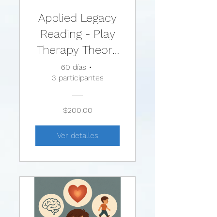
Applied Legacy
Reading - Play
Therapy Theory
and Practice:
60 días
•
3 participantes
Comparing
Theories and
$200.00
Techniques
Ver detalles