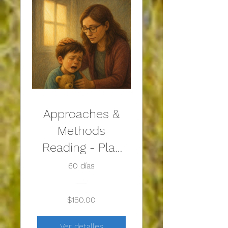
Approaches &
Methods
Reading - Play
Therapy with
60 días
Traumatized
Children
$150.00
Ver detalles