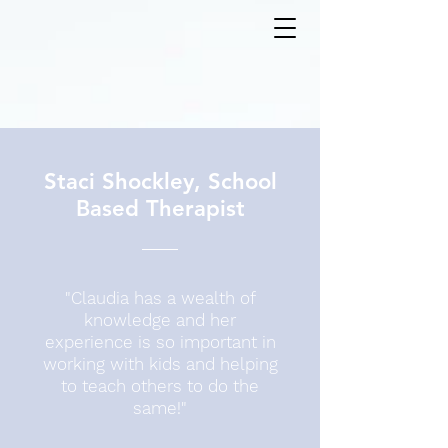
Staci Shockley, School
Based Therapist
"Claudia has a wealth of
knowledge and her
experience is so important in
working with kids and helping
to teach others to do the
same!"