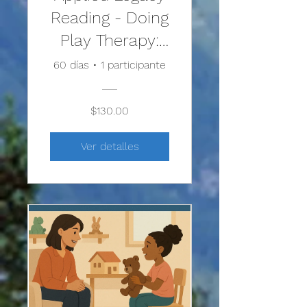
Reading - Doing
Play Therapy:
From Building
60 días
•
1 participante
the
Relationship to
$130.00
Facilitating
Ver detalles
Change