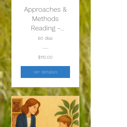
Approaches &
Methods
Reading -
Solution-
60 días
Focused Play
Therapy
$110.00
Ver detalles