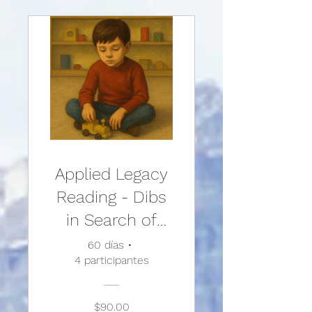
Treatments and
Techniques
Applied Legacy
Reading - Dibs
in Search of
Self
60 días
•
4 participantes
$90.00