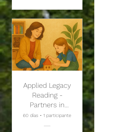
Applied Legacy
Reading -
Partners in
Play: An
60 días
•
1 participante
Adlerian