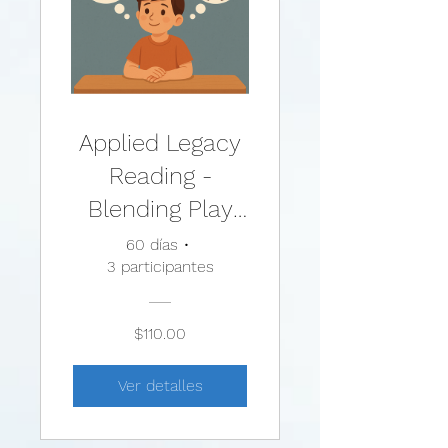
Applied Legacy
Reading -
Blending Play
Therapy with
60 días
•
3 participantes
Cognitive
Behavioral
$110.00
Therapy:
Evidence-Based
Ver detalles
and Other
Effective