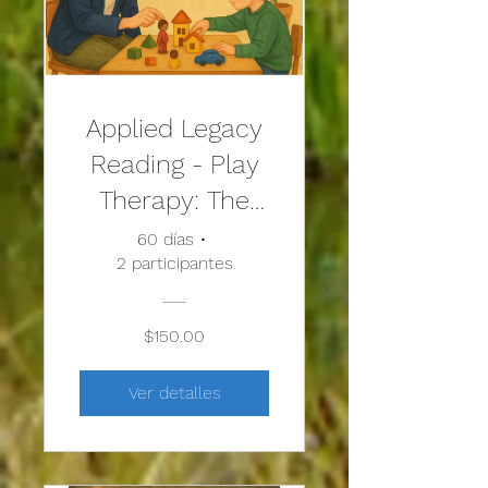
Applied Legacy
Reading - Play
Therapy: The
Art of the
60 días
•
2 participantes
Relationship
$150.00
Ver detalles