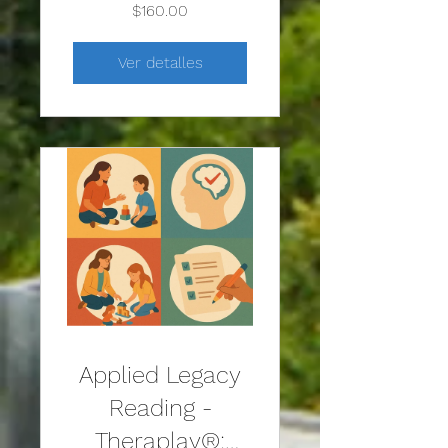
Approach to
$160.00
Play Therapy
Ver detalles
Applied Legacy
Reading -
Theraplay®: