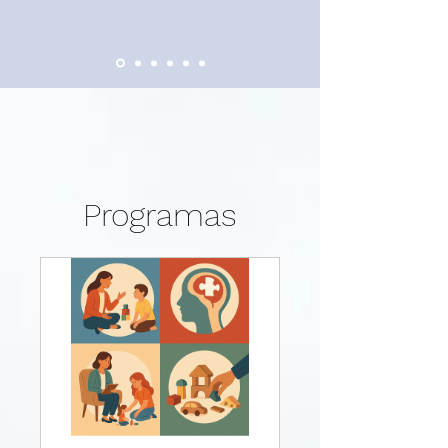
Programas