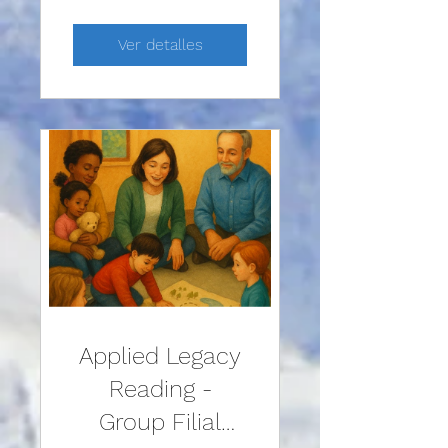
Ver detalles
Applied Legacy
Reading -
Group Filial