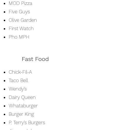
MOD Pizza
Five Guys
Olive Garden
First Watch
Pho MPH
Fast Food
Chick-Fil-A
Taco Bell
Wendy’s
Dairy Queen
Whataburger
Burger King
P. Terry’s Burgers