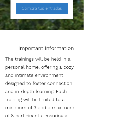
Compra tus entradas
Important Information
The trainings will be held in a
personal home, offering a cozy
and intimate environment
designed to foster connection
and in-depth learning. Each
training will be limited to a
minimum of 3 and a maximum
of 8 participants, ensuring a