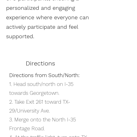
personalized and engaging
experience where everyone can
actively participate and feel
supported.​
Directions
Directions from South/North:
1. Head south/north on I-35
towards Georgetown.
2. Take Exit 261 toward TX-
29/University Ave.
3. Merge onto the North I-35
Frontage Road.