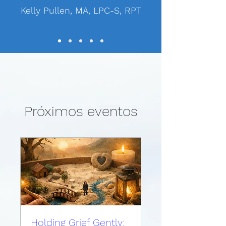
Kelly Pullen, MA, LPC-S, RPT
Próximos eventos
Holding Grief Gently: