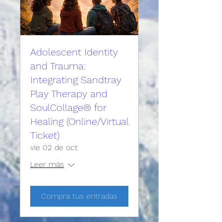
Adolescent Identity
and Trauma:
Integrating Sandtray
Play Therapy and
SoulCollage® for
Healing (Online/Virtual
Ticket)
vie 02 de oct
Leer más
Compra tus entradas