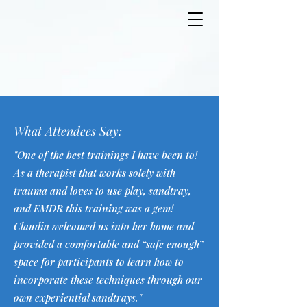
What Attendees Say:
"One of the best trainings I have been to!
As a therapist that works solely with
trauma and loves to use play, sandtray,
and EMDR this training was a gem!
Claudia welcomed us into her home and
provided a comfortable and “safe enough”
space for participants to learn how to
incorporate these techniques through our
own experiential sandtrays."