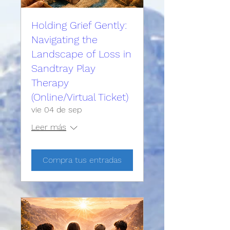
Holding Grief Gently:
Navigating the
Landscape of Loss in
Sandtray Play
Therapy
(Online/Virtual Ticket)
vie 04 de sep
Leer más
Compra tus entradas