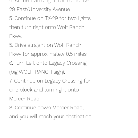
4. At the traffic light, turn onto TX-
29 East/University Avenue.​​
5. Continue on TX-29 for two lights,
then turn right onto Wolf Ranch
Pkwy.
5. Drive straight on Wolf Ranch
Pkwy for approximately 0.5 miles.
6. Turn Left onto Legacy Crossing
(big WOLF RANCH sign).
7. Continue on Legacy Crossing for
one block and turn right onto
Mercer Road.
8. Continue down Mercer Road,
and you will reach your destination.