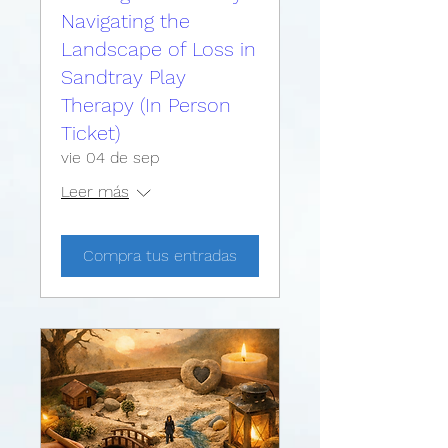
Navigating the
Landscape of Loss in
Sandtray Play
Therapy (In Person
Ticket)
vie 04 de sep
Leer más
Compra tus entradas