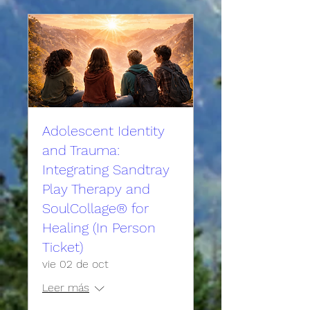
Adolescent Identity
and Trauma:
Integrating Sandtray
Play Therapy and
SoulCollage® for
Healing (In Person
Ticket)
vie 02 de oct
Leer más