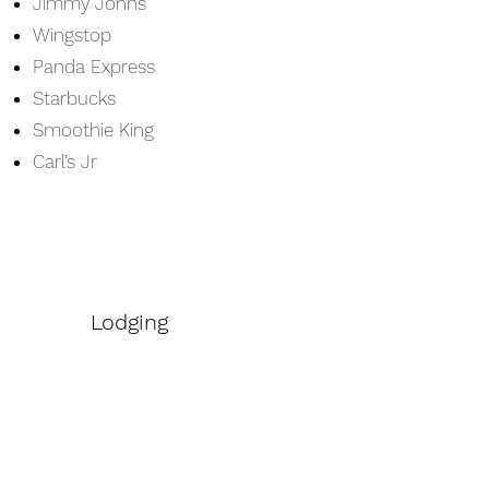
Jimmy Johns
Wingstop
Panda Express
Starbucks
Smoothie King
Carl’s Jr
Lodging
Hampton Inn & Suites
Comfort Suites
Best Western Plus Georgetown Inn
& Suites