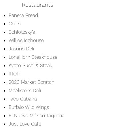
Restaurants
Panera Bread
Chili’s
Schlotzsky’s
Willie’s Icehouse
Jason’s Deli
LongHorn Steakhouse
Kyoto Sushi & Steak
IHOP
2020 Market Scratch
McAlister’s Deli
​Taco Cabana
Buffalo Wild Wings
El Nuevo México Taqueria
Just Love Cafe