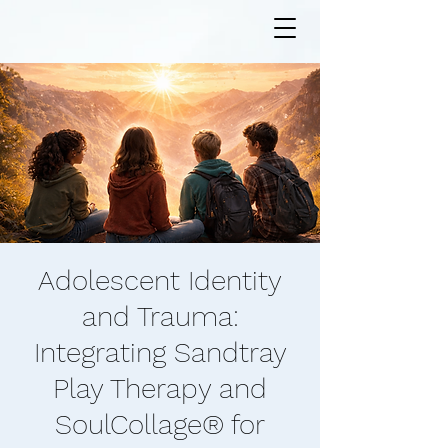
Adolescent Identity
and Trauma:
Integrating Sandtray
Play Therapy and
SoulCollage® for