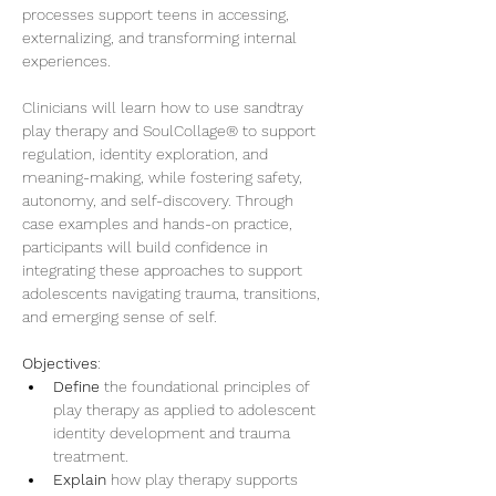
processes support teens in accessing, 
externalizing, and transforming internal 
experiences.
Clinicians will learn how to use sandtray 
play therapy and SoulCollage® to support 
regulation, identity exploration, and 
meaning-making, while fostering safety, 
autonomy, and self-discovery. Through 
case examples and hands-on practice, 
participants will build confidence in 
integrating these approaches to support 
adolescents navigating trauma, transitions, 
and emerging sense of self.
Objectives
: 
Define
 the foundational principles of 
play therapy as applied to adolescent 
identity development and trauma 
treatment.
Explain
 how play therapy supports 