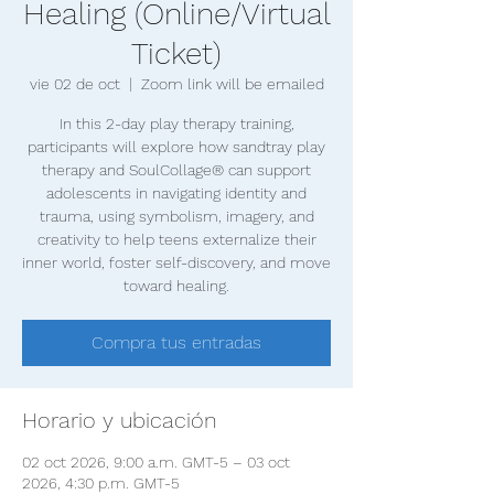
Healing (Online/Virtual
Ticket)
vie 02 de oct
  |  
Zoom link will be emailed
In this 2-day play therapy training,
participants will explore how sandtray play
therapy and SoulCollage® can support
adolescents in navigating identity and
trauma, using symbolism, imagery, and
creativity to help teens externalize their
inner world, foster self-discovery, and move
toward healing.
Compra tus entradas
Horario y ubicación
02 oct 2026, 9:00 a.m. GMT-5 – 03 oct
2026, 4:30 p.m. GMT-5