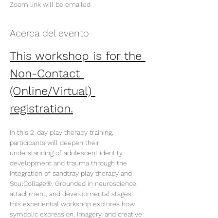
Zoom link will be emailed
Acerca del evento
This workshop is for the 
Non-Contact 
(Online/Virtual) 
registration.
In this 2-day play therapy training, 
participants will deepen their 
understanding of adolescent identity 
development and trauma through the 
integration of sandtray play therapy and 
SoulCollage®. Grounded in neuroscience, 
attachment, and developmental stages, 
this experiential workshop explores how 
symbolic expression, imagery, and creative 