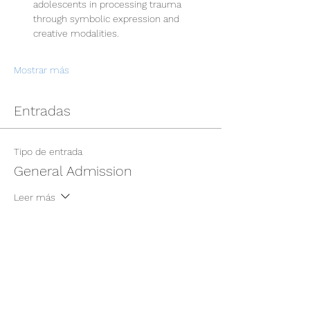
adolescents in processing trauma 
through symbolic expression and 
creative modalities.
Mostrar más
Entradas
Tipo de entrada
General Admission
Leer más
Precio
USD 400.00
+USD 10.00 de comisión de servicio de
entradas
Cantidad