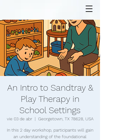
An Intro to Sandtray &
Play Therapy in
School Settings
vie 03 de abr
  |  
Georgetown, TX 78628, USA
In this 2 day workshop, participants will gain
an understanding of the foundational