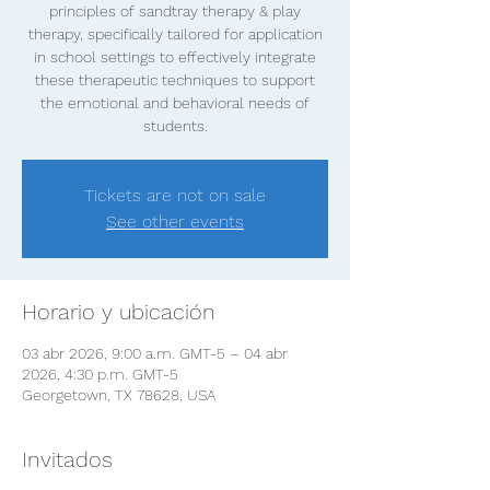
principles of sandtray therapy & play
therapy, specifically tailored for application
in school settings to effectively integrate
these therapeutic techniques to support
the emotional and behavioral needs of
students.
Tickets are not on sale
See other events
Horario y ubicación
03 abr 2026, 9:00 a.m. GMT-5 – 04 abr
2026, 4:30 p.m. GMT-5
Georgetown, TX 78628, USA
Invitados