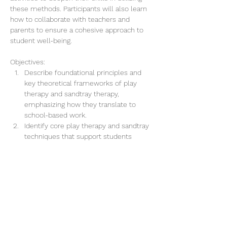
these methods. Participants will also learn 
how to collaborate with teachers and 
parents to ensure a cohesive approach to 
student well-being.
Objectives:
Describe foundational principles and 
key theoretical frameworks of play 
therapy and sandtray therapy, 
emphasizing how they translate to 
school-based work.
Identify core play therapy and sandtray 
techniques that support students 
experiencing common emotional, 
behavioral, and academic challenges.
Mostrar más