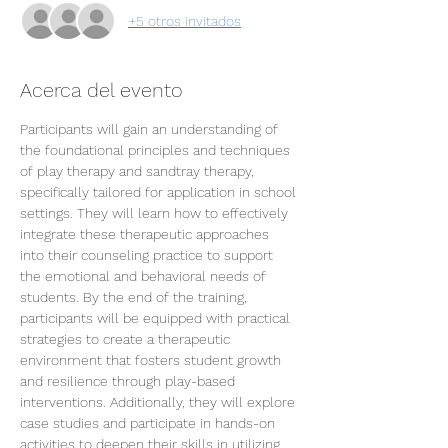
+5 otros invitados
Acerca del evento
Participants will gain an understanding of 
the foundational principles and techniques 
of play therapy and sandtray therapy, 
specifically tailored for application in school 
settings. They will learn how to effectively 
integrate these therapeutic approaches 
into their counseling practice to support 
the emotional and behavioral needs of 
students. By the end of the training, 
participants will be equipped with practical 
strategies to create a therapeutic 
environment that fosters student growth 
and resilience through play-based 
interventions. Additionally, they will explore 
case studies and participate in hands-on 
activities to deepen their skills in utilizing 