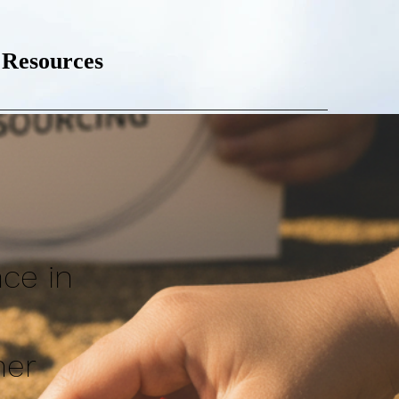
Resources
nce in
ner