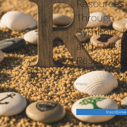
Resources
Through
Symbolic P
and EMDR
Resourcing
Precio
Duració
Inscribirse