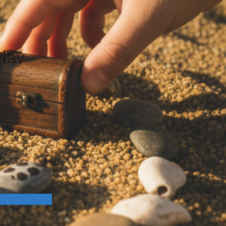
lay
n