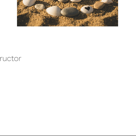
tructor