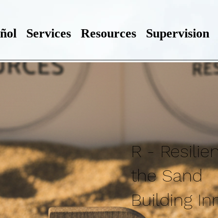
ñol
Services
Resources
Supervision
R - Resilie
the Sand
Building In