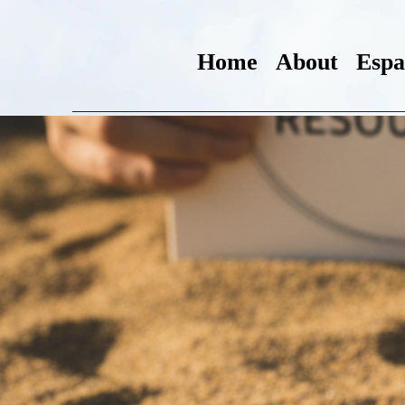
Home
About
Espa