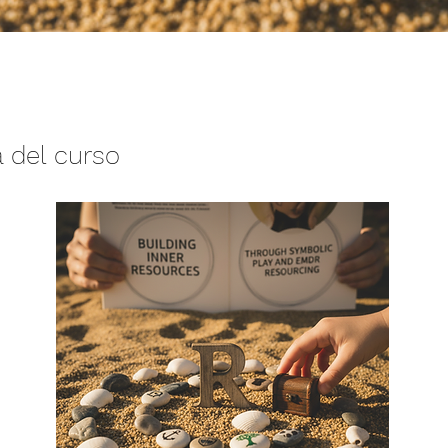
 del curso