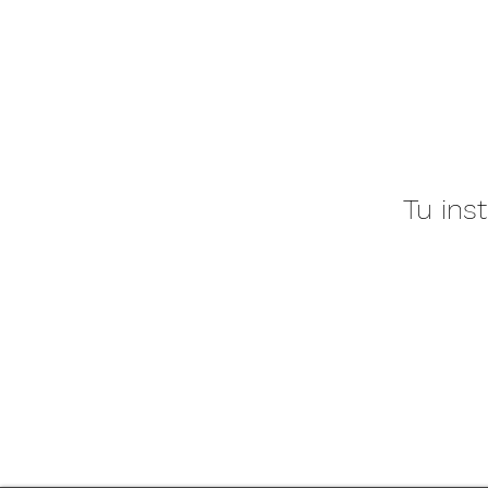
Tu ins