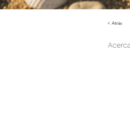
< Atrás
Acerca