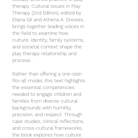
therapy. Cultural Issues in Play
Therapy (2nd Edition), edited by
Eliana Gil and Athena A. Drewes,
brings together leading voices in
the field to examine how
culture, identity, family systems,
and societal context shape the
play therapy relationship and
process.
Rather than offering a one-size-
fits-all model, this text highlights
the essential competencies
needed to engage children and
families from diverse cultural
backgrounds with humility,
precision, and respect. Through
case studies, clinical reflections,
and cross-cultural frameworks,
the book explores how culture