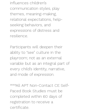
influences children’s
communication styles, play
themes, meaning-making,
relational expectations, help-
seeking behaviors, and
expressions of distress and
resilience.
Participants will deepen their
ability to “see” culture in the
playroom; not as an external
variable but as an integral part of
every child’s identity, narrative,
and mode of expression.
***All APT Non-Contact CE Self-
Paced Book Studies must be
completed within 60 days of
registration to receive a
certificate.