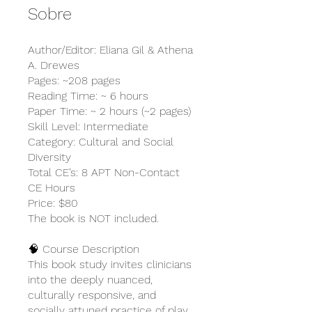
Sobre
Author/Editor: Eliana Gil & Athena
A. Drewes
Pages: ~208 pages
Reading Time: ~ 6 hours
Paper Time: ~ 2 hours (~2 pages)
Skill Level: Intermediate
Category: Cultural and Social
Diversity
Total CE’s: 8 APT Non-Contact
CE Hours
Price: $80
The book is NOT included.
🧠 Course Description
This book study invites clinicians
into the deeply nuanced,
culturally responsive, and
socially attuned practice of play