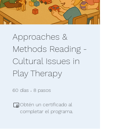
Approaches &
Methods Reading -
Cultural Issues in
Play Therapy
60 días
8 pasos
60
días
8
pasos
Obtén un certificado al
completar el programa.