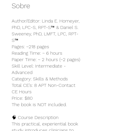
Sobre
Author/Editor: Linda E. Homeyer,
PhD, LPC-S, RPT-S™ & Daniel S.
Sweeney, PhD, LMFT, LPC, RPT-
S™
Pages: ~218 pages
Reading Time: ~ 6 hours
Paper Time: ~ 2 hours (~2 pages)
Skill Level: Intermediate -
Advanced
Category: Skills & Methods
Total CE’s: 8 APT Non-Contact
CE Hours
Price: $80
The book is NOT included.
🧠 Course Description
This practical, experiential book
study introduces clinicians to