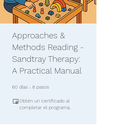
Approaches &
Methods Reading -
Sandtray Therapy:
A Practical Manual
60 días
8 pasos
60
días
8
pasos
Obtén un certificado al
completar el programa.