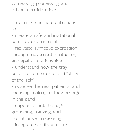
witnessing, processing, and
ethical considerations.
This course prepares clinicians
to:
- create a safe and invitational
sandtray environment
- facilitate symbolic expression
through movement, metaphor,
and spatial relationships
- understand how the tray
serves as an externalized “story
of the self”
- observe themes, patterns, and
meaning-making as they emerge
in the sand
- support clients through
grounding, tracking, and
nonintrusive processing
- integrate sandtray across