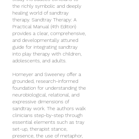
the richly symbolic and deeply
healing world of sandtray
therapy. Sandtray Therapy: A
Practical Manual (4th Edition)
provides a clear, comprehensive,
and developmentally attuned
guide for integrating sandtray
into play therapy with children,
adolescents, and adults.
Homeyer and Sweeney offer a
grounded, research-informed
foundation for understanding the
neurobiological, relational, and
expressive dimensions of
sandtray work. The authors walk
clinicians step-by-step through
essential elements such as tray
set-up, therapist stance,
presence, the use of metaphor,