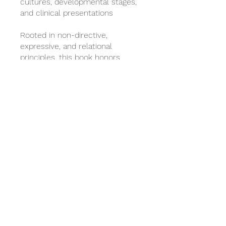
cultures, developmental stages,
and clinical presentations
Rooted in non-directive,
expressive, and relational
principles, this book honors
sandtray therapy as both an art
and a disciplined therapeutic
modality.
***All APT Non-Contact CE Self-
Paced Book Studies must be
completed within 60 days of
registration to receive a
certificate.
También puedes unirte a este
programa desde la app.
Ir a la
app