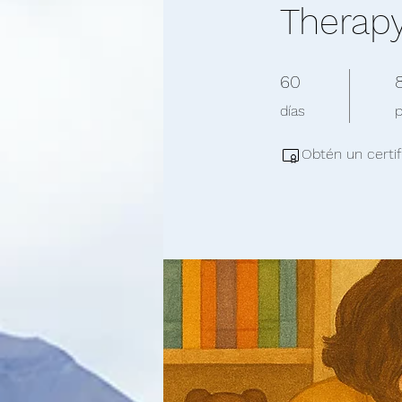
Therap
60 días
8
60
días
Obtén un certif