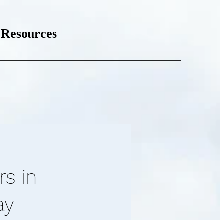
Resources
rs in
ay