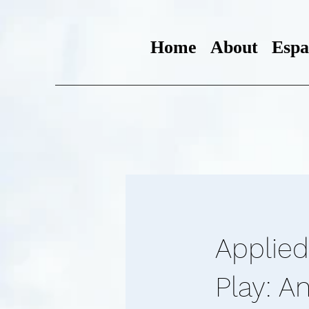
Home
About
Espa
Applied
Play: A