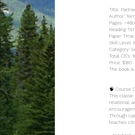
Title: Partn
Author: Ter
Pages: ~48
Reading Tim
Paper Time:
Skill Level:
Category: Se
Total CE’s:
Price: $160
The book is
🧠 Course D
This classi
relational, 
encouragemen
Through cas
teaches cli