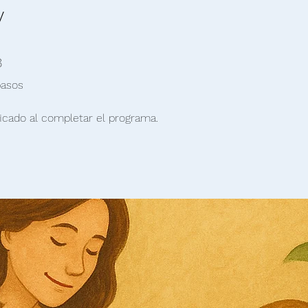
y
 pasos
8
pasos
icado al completar el programa.