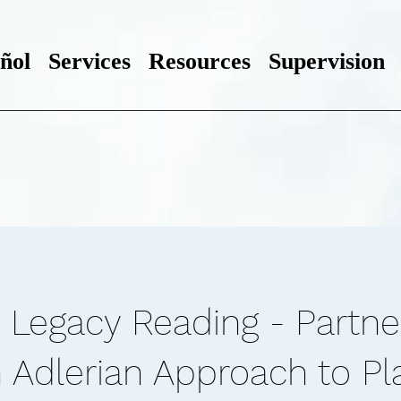
ñol
Services
Resources
Supervision
 Legacy Reading - Partne
n Adlerian Approach to Pl