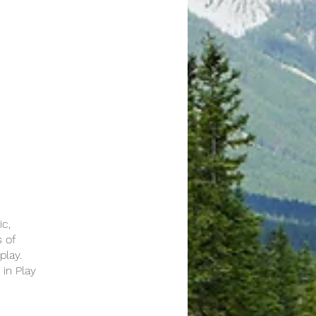
ic,
s of
play.
 in Play