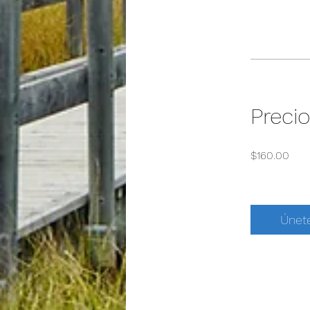
Precio
$160.00
Únet