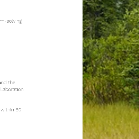
m-solving
and the
llaboration
within 60