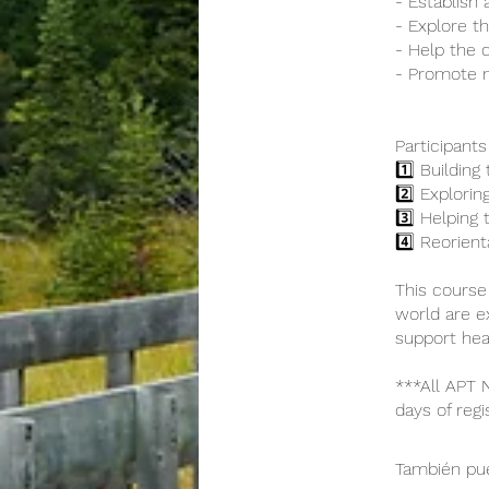
- Establish 
- Explore the
- Help the c
- Promote 
Participants
1️⃣ Building
2️⃣ Exploring
3️⃣ Helping 
4️⃣ Reorien
This course
world are e
support heal
***All APT
days of regi
También pue