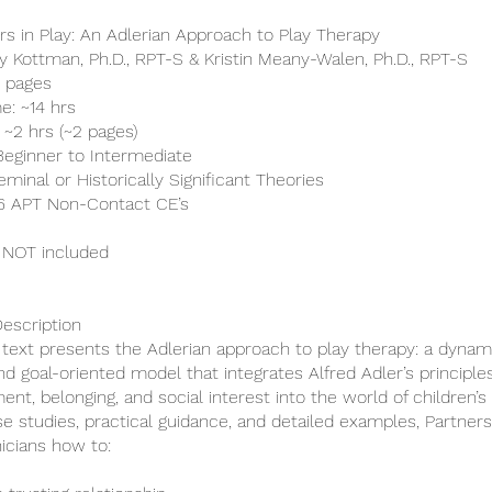
ers in Play: An Adlerian Approach to Play Therapy
ry Kottman, Ph.D., RPT-S & Kristin Meany-Walen, Ph.D., RPT-S
0 pages
e: ~14 hrs
 ~2 hrs (~2 pages)
 Beginner to Intermediate
minal or Historically Significant Theories
 16 APT Non-Contact CE’s
 NOT included
escription
c text presents the Adlerian approach to play therapy: a dynam
and goal-oriented model that integrates Alfred Adler’s principle
t, belonging, and social interest into the world of children’s 
e studies, practical guidance, and detailed examples, Partners
nicians how to: