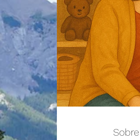
Sobre