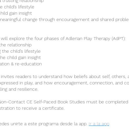
a trusting relationship
 child’s lifestyle
hild gain insight
meaningful change through encouragement and shared proble
 will explore the four phases of Adlerian Play Therapy (AdPT):
 the relationship
 the child’s lifestyle
the child gain insight
tation & re-education
 invites readers to understand how beliefs about self, others, 
xpressed in play, and how encouragement, connection, and co
ing and resilience.
 Non-Contact CE Self-Paced Book Studies must be completed 
stration to receive a certificate.
des unirte a este programa desde la app.
Ir a la app